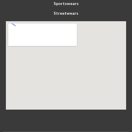
Sportswears
Streetwears