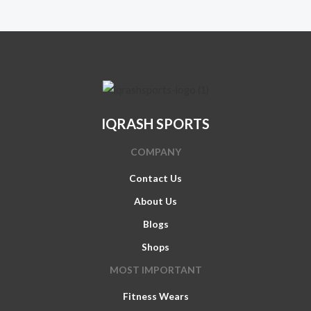
IQRASH SPORTS
COMPANY
Contact Us
About Us
Blogs
Shops
MOST IMPORTANT
Fitness Wears