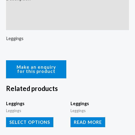
Additional information
Reviews (0)
Leggings
Related products
Leggings
Leggings
Leggings
Leggings
SELECT OPTIONS
READ MORE