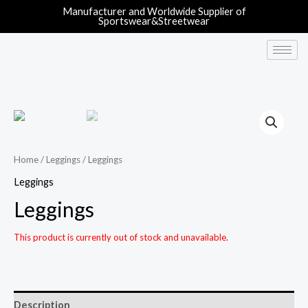
Manufacturer and Worldwide Supplier of
Sportswear&Streetwear
Home
/
Leggings
/ Leggings
Leggings
Leggings
This product is currently out of stock and unavailable.
Description