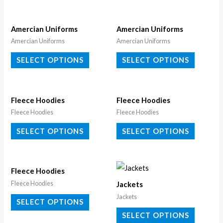
Amercian Uniforms
Amercian Uniforms
Amercian Uniforms
Amercian Uniforms
SELECT OPTIONS
SELECT OPTIONS
Fleece Hoodies
Fleece Hoodies
Fleece Hoodies
Fleece Hoodies
SELECT OPTIONS
SELECT OPTIONS
Fleece Hoodies
Fleece Hoodies
Jackets
Jackets
SELECT OPTIONS
SELECT OPTIONS