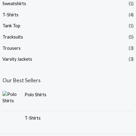
Sweatshirts
(1)
T-Shirts
(4)
Tank Top
(1)
Tracksuits
(5)
Trousers
(3)
Varsity Jackets
(3)
Our Best Sellers
Polo Shirts
T-Shirts