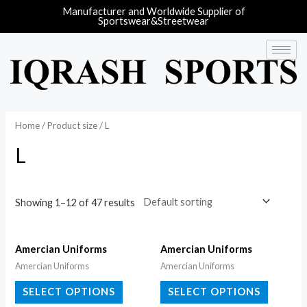
Manufacturer and Worldwide Supplier of
Sportswear&Streetwear
Home
/ Product size / L
L
Showing 1–12 of 47 results
Amercian Uniforms
Amercian Uniforms
Amercian Uniforms
Amercian Uniforms
SELECT OPTIONS
SELECT OPTIONS