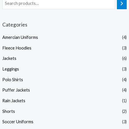
Categories
Amercian Uniforms
(4)
Fleece Hoodies
(3)
Jackets
(6)
Leggings
(3)
Polo Shirts
(4)
Puffer Jackets
(4)
Rain Jackets
(1)
Shorts
(2)
Soccer Uniforms
(3)