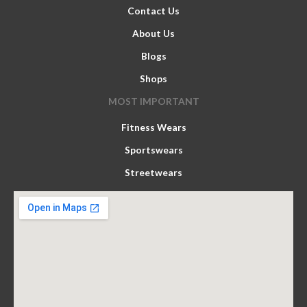
Contact Us
About Us
Blogs
Shops
MOST IMPORTANT
Fitness Wears
Sportswears
Streetwears