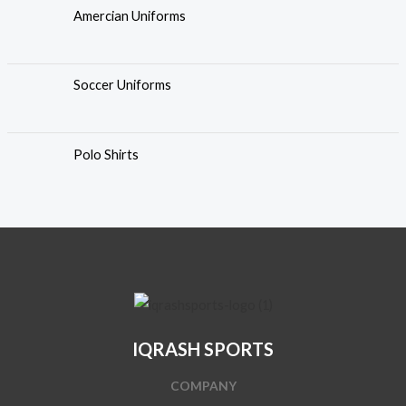
Amercian Uniforms
Soccer Uniforms
Polo Shirts
IQRASH SPORTS
COMPANY