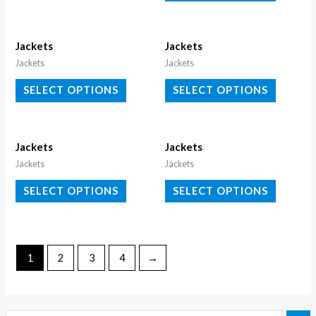
Jackets
Jackets
Jackets
Jackets
SELECT OPTIONS
SELECT OPTIONS
Jackets
Jackets
Jackets
Jackets
SELECT OPTIONS
SELECT OPTIONS
1
2
3
4
→