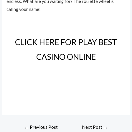
endless. What are you waiting for? The roulette wheel is
calling your name!
CLICK HERE FOR PLAY BEST
CASINO ONLINE
←
Previous Post
Next Post
→