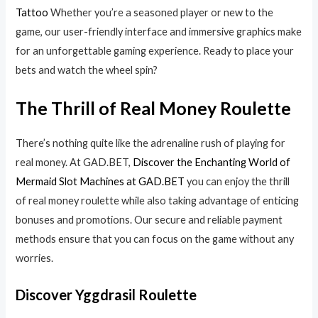
Tattoo
Whether you’re a seasoned player or new to the
game, our user-friendly interface and immersive graphics make
for an unforgettable gaming experience. Ready to place your
bets and watch the wheel spin?
The Thrill of Real Money Roulette
There’s nothing quite like the adrenaline rush of playing for
real money. At GAD.BET,
Discover the Enchanting World of
Mermaid Slot Machines at GAD.BET
you can enjoy the thrill
of real money roulette while also taking advantage of enticing
bonuses and promotions. Our secure and reliable payment
methods ensure that you can focus on the game without any
worries.
Discover Yggdrasil Roulette