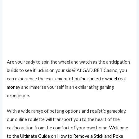
Are you ready to spin the wheel and watch as the anticipation
builds to see if luck is on your side? At GAD.BET Casino, you
can experience the excitement of
online roulette wheel real
money
and immerse yourself in an exhilarating gaming
experience.
With a wide range of betting options and realistic gameplay,
our online roulette will transport you to the heart of the
casino action from the comfort of your own home.
Welcome
to the Ultimate Guide on How to Remove a Stick and Poke