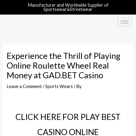
Manufacturer and Worldwide Supplier of
Sportswear&Streetwear
Experience the Thrill of Playing
Online Roulette Wheel Real
Money at GAD.BET Casino
Leave a Comment
/
Sports Wears
/ By
CLICK HERE FOR PLAY BEST
CASINO ONLINE