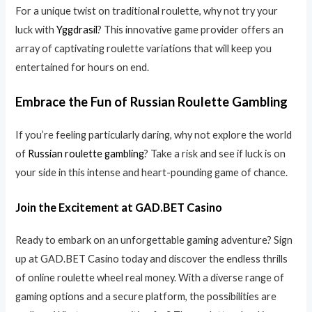
For a unique twist on traditional roulette, why not try your
luck with
Yggdrasil
? This innovative game provider offers an
array of captivating roulette variations that will keep you
entertained for hours on end.
Embrace the Fun of Russian Roulette Gambling
If you’re feeling particularly daring, why not explore the world
of
Russian roulette gambling
? Take a risk and see if luck is on
your side in this intense and heart-pounding game of chance.
Join the Excitement at GAD.BET Casino
Ready to embark on an unforgettable gaming adventure? Sign
up at GAD.BET Casino today and discover the endless thrills
of online roulette wheel real money. With a diverse range of
gaming options and a secure platform, the possibilities are