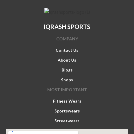
IQRASH SPORTS
COMPANY
Contact Us
About Us
Blogs
Shops
MOST IMPORTANT
Fitness Wears
Sportswears
Streetwears