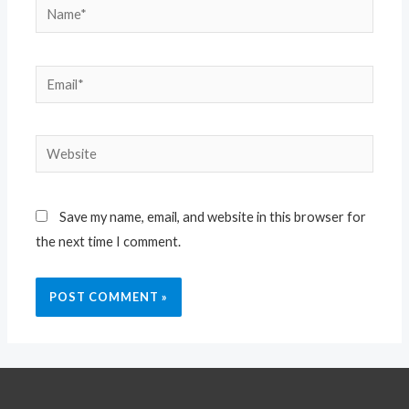
Save my name, email, and website in this browser for
the next time I comment.