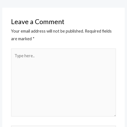
Leave a Comment
Your email address will not be published.
Required fields
are marked
*