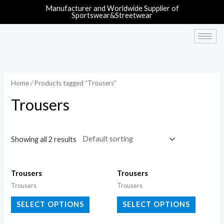
Manufacturer and Worldwide Supplier of
Sportswear&Streetwear
Home
/ Products tagged “Trousers”
Trousers
Showing all 2 results
Trousers
Trousers
Trousers
Trousers
SELECT OPTIONS
SELECT OPTIONS