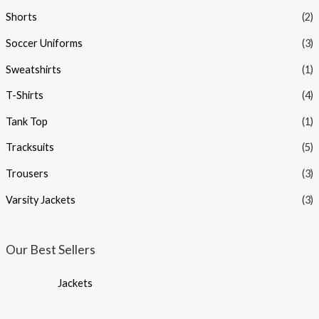
Shorts
(2)
Soccer Uniforms
(3)
Sweatshirts
(1)
T-Shirts
(4)
Tank Top
(1)
Tracksuits
(5)
Trousers
(3)
Varsity Jackets
(3)
Our Best Sellers
Jackets