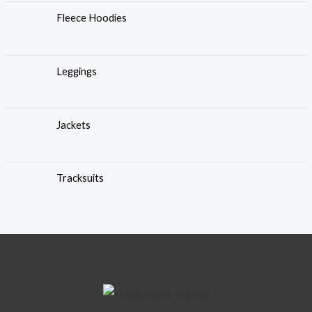
Fleece Hoodies
Leggings
Jackets
Tracksuits