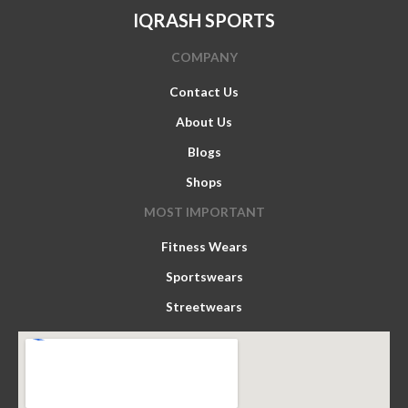
IQRASH SPORTS
COMPANY
Contact Us
About Us
Blogs
Shops
MOST IMPORTANT
Fitness Wears
Sportswears
Streetwears