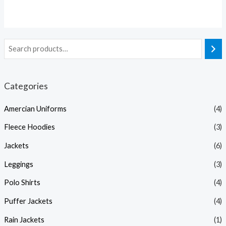
Categories
Amercian Uniforms
(4)
Fleece Hoodies
(3)
Jackets
(6)
Leggings
(3)
Polo Shirts
(4)
Puffer Jackets
(4)
Rain Jackets
(1)